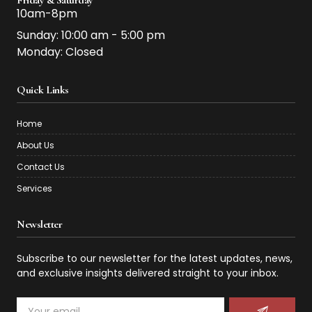
10am-8pm
Sunday: 10:00 am - 5:00 pm
Monday: Closed
Quick Links
Home
About Us
Contact Us
Services
Newsletter
Subscribe to our newsletter for the latest updates, news,
and exclusive insights delivered straight to your inbox.