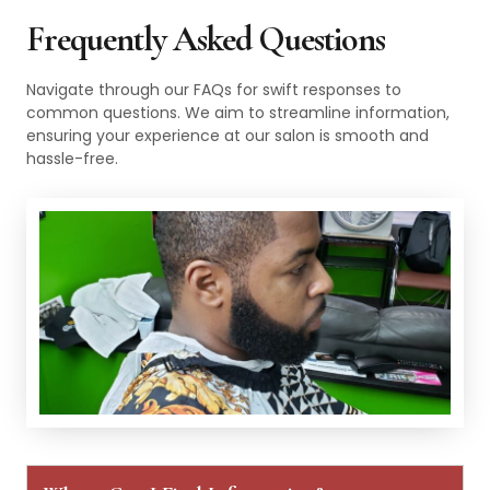
Frequently Asked Questions
Navigate through our FAQs for swift responses to
common questions. We aim to streamline information,
ensuring your experience at our salon is smooth and
hassle-free.