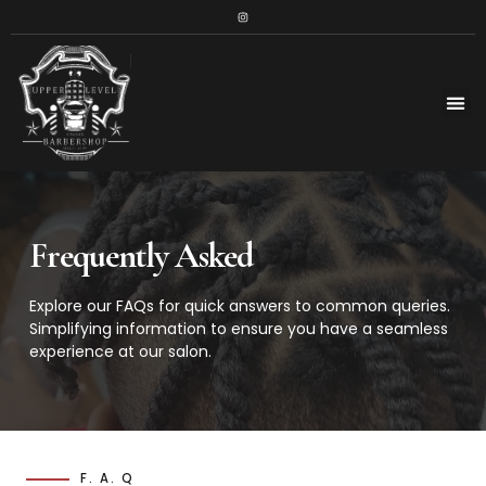
Frequently Asked
Explore our FAQs for quick answers to common queries.
Simplifying information to ensure you have a seamless
experience at our salon.
F. A. Q