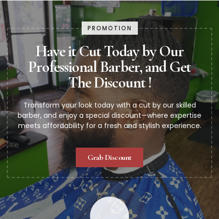
PROMOTION
Have it Cut Today by Our
Professional Barber, and Get
The Discount !
Transform your look today with a cut by our skilled
barber, and enjoy a special discount—where expertise
meets affordability for a fresh and stylish experience.
Grab Discount