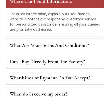
Where Can I Find Information?
For quick information, explore our user-friendly
website. Contact our responsive customer service
for personalized assistance, ensuring all your queries
are promptly addressed.
What Are Your Terms And Conditions?
Can I Buy Directly From The Factory?
What Kinds of Payment Do You Accept?
When do I receive my order?