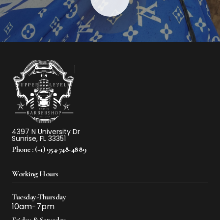
4397 N University Dr
Sunrise, FL 33351
Phone :
(+1) 954-748-4889
Working Hours
Tuesday-Thursday
10am-7pm
Friday & Saturday